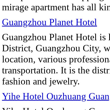
mirage apartment has all ki
Guangzhou Planet Hotel
Guangzhou Planet Hotel is 
District, Guangzhou City, w
location, various professio
transportation. It is the dis
fashion and jewelry.
Yihe Hotel Ouzhuang Gua