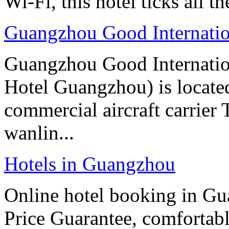
Wi-Fi, this hotel ticks all t
Guangzhou Good Internatio
Guangzhou Good Internatio
Hotel Guangzhou) is located
commercial aircraft carrier
wanlin...
Hotels in Guangzhou
Online hotel booking in G
Price Guarantee, comfortable