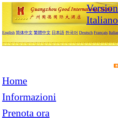
Version
Italiano
English
简体中文
繁體中文
日本語
한국어
Deutsch
Français
Itali
Home
Informazioni
Prenota ora