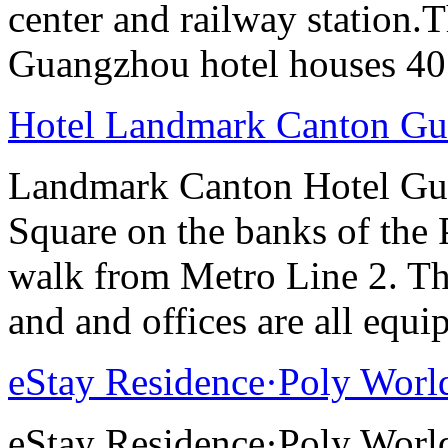
center and railway station.
Guangzhou hotel houses 40
Hotel Landmark Canton G
Landmark Canton Hotel Gua
Square on the banks of the 
walk from Metro Line 2. Th
and and offices are all equ
eStay Residence·Poly Worl
eStay Residence·Poly Worl