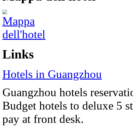
Links
Hotels in Guangzhou
Guangzhou hotels reservatio
Budget hotels to deluxe 5 st
pay at front desk.