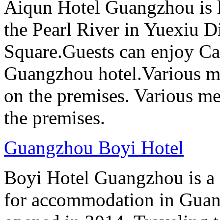
Aiqun Hotel Guangzhou is l
the Pearl River in Yuexiu Di
Square.Guests can enjoy Can
Guangzhou hotel.Various me
on the premises. Various me
the premises.
Guangzhou Boyi Hotel
Boyi Hotel Guangzhou is a g
for accommodation in Guan