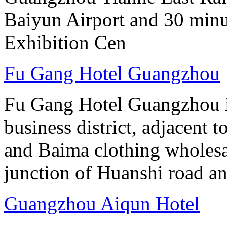
Baiyun Airport and 30 mi
Exhibition Cen
Fu Gang Hotel Guangzhou
Fu Gang Hotel Guangzhou is
business district, adjacent t
and Baima clothing wholesale
junction of Huanshi road a
Guangzhou Aiqun Hotel