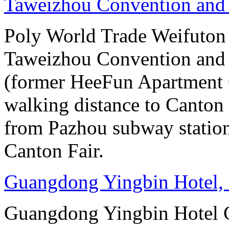
Taweizhou Convention and 
Poly World Trade Weifuto
Taweizhou Convention and 
(former HeeFun Apartment 
walking distance to Canton F
from Pazhou subway station
Canton Fair.
Guangdong Yingbin Hotel,
Guangdong Yingbin Hotel G