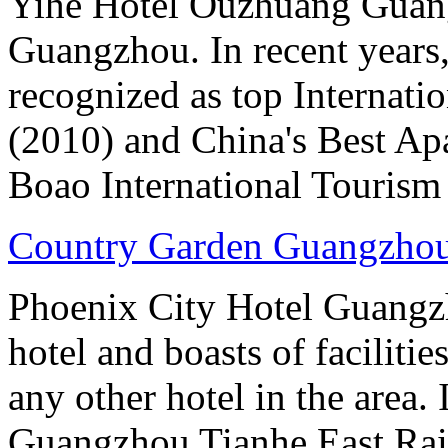
Yihe Hotel Ouzhuang Guangz
Guangzhou. In recent years
recognized as top Internati
(2010) and China's Best Ap
Boao International Tourism
Country Garden Guangzhou
Phoenix City Hotel Guangzho
hotel and boasts of faciliti
any other hotel in the area.
Guangzhou Tianhe East Rai