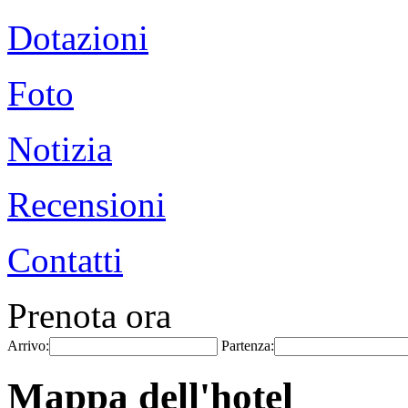
Dotazioni
Foto
Notizia
Recensioni
Contatti
Prenota ora
Arrivo:
Partenza:
Mappa dell'hotel