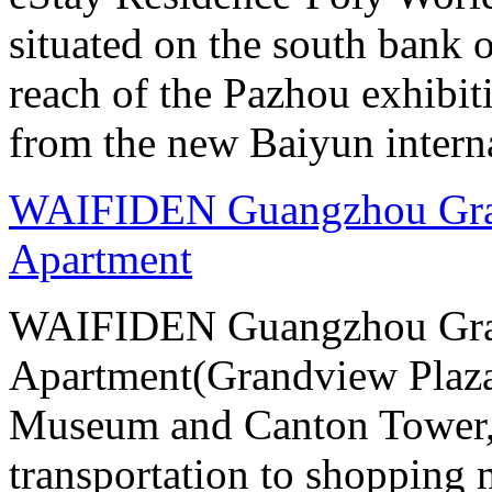
situated on the south bank o
reach of the Pazhou exhibit
from the new Baiyun interna
WAIFIDEN Guangzhou Gran
Apartment
WAIFIDEN Guangzhou Gran
Apartment(Grandview Plaza
Museum and Canton Tower, 
transportation to shopping 