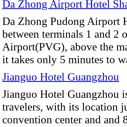
Da Zhong Airport Hotel Sh
Da Zhong Pudong Airport Ho
between terminals 1 and 2 
Airport(PVG), above the ma
it takes only 5 minutes to w
Jianguo Hotel Guangzhou
Jianguo Hotel Guangzhou is 
travelers, with its location 
convention center and and 8