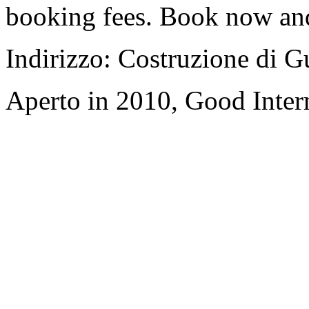
booking fees. Book now an
Indirizzo: Costruzione di 
Aperto in 2010, Good Inter