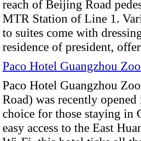
reach of Beijing Road pede
MTR Station of Line 1. Var
to suites come with dressin
residence of president, offe
Paco Hotel Guangzhou Zoo
Paco Hotel Guangzhou Zoo
Road) was recently opened i
choice for those staying in
easy access to the East Hu