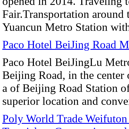
opened in 2014. Traveling t
Fair.Transportation around t
Yuancun Metro Station with
Paco Hotel BeiJing Road 
Paco Hotel BeiJingLu Metro
Beijing Road, in the center
a of Beijing Road Station 
superior location and conve
Poly World Trade Weifuto