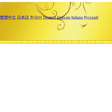
繁體中文
日本語
한국어
Deutsch
Français
Italiano
Русский