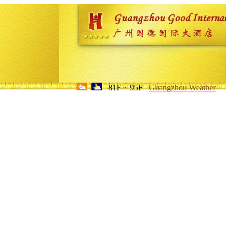
81F ~ 95F
Guangzhou Weather