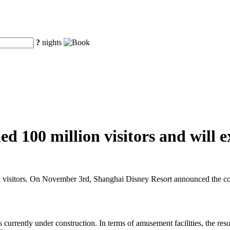
?
nights
d 100 million visitors and will e
n visitors. On November 3rd, Shanghai Disney Resort announced the cons
s currently under construction. In terms of amusement facilities, the res