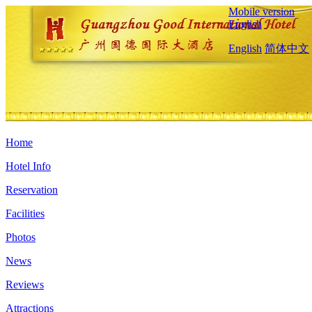
Mobile version
English
English
简体中文
Home
Hotel Info
Reservation
Facilities
Photos
News
Reviews
Attractions