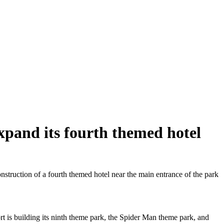
xpand its fourth themed hotel
truction of a fourth themed hotel near the main entrance of the park
ort is building its ninth theme park, the Spider Man theme park, and