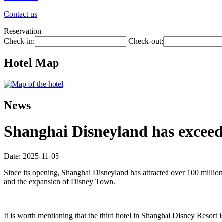
Contact us
Reservation
Check-in:
Check-out:
Hotel Map
News
Shanghai Disneyland has exceede
Date: 2025-11-05
Since its opening, Shanghai Disneyland has attracted over 100 millio
and the expansion of Disney Town.
It is worth mentioning that the third hotel in Shanghai Disney Resort i