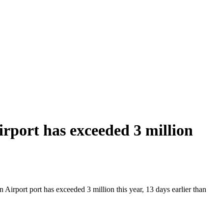
port has exceeded 3 million
irport port has exceeded 3 million this year, 13 days earlier than