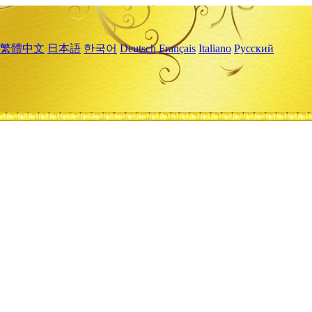
繁體中文
日本語
한국어
Deutsch
Français
Italiano
Русский