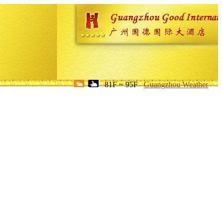
81F ~ 95F
Guangzhou Weather