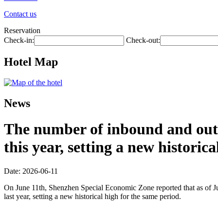
Contact us
Reservation
Check-in:
Check-out:
Hotel Map
News
The number of inbound and outb
this year, setting a new historic
Date: 2026-06-11
On June 11th, Shenzhen Special Economic Zone reported that as of Jun
last year, setting a new historical high for the same period.