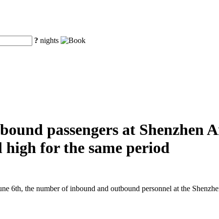
?
nights
ound passengers at Shenzhen Air
al high for the same period
e 6th, the number of inbound and outbound personnel at the Shenzhen A