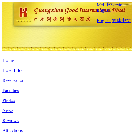
Mobile version
English
English
简体中文
Home
Hotel Info
Reservation
Facilities
Photos
News
Reviews
Attractions